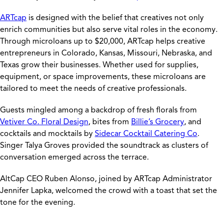
ARTcap
is designed with the belief that creatives not only
enrich communities but also serve vital roles in the economy.
Through microloans up to $20,000, ARTcap helps creative
entrepreneurs in Colorado, Kansas, Missouri, Nebraska, and
Texas grow their businesses. Whether used for supplies,
equipment, or space improvements, these microloans are
tailored to meet the needs of creative professionals.
Guests mingled among a backdrop of fresh florals from
Vetiver Co. Floral Design
, bites from
Billie’s Grocery
, and
cocktails and mocktails by
Sidecar Cocktail Catering Co
.
Singer Talya Groves provided the soundtrack as clusters of
conversation emerged across the terrace.
AltCap CEO Ruben Alonso, joined by ARTcap Administrator
Jennifer Lapka, welcomed the crowd with a toast that set the
tone for the evening.