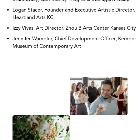
Logan Stacer, Founder and Executive Artistic Director,
Heartland Arts KC
Izzy Vivas, Art Director, Zhou B Arts Center Kansas City
Jennifer Wampler, Chief Development Officer, Kemper
Museum of Contemporary Art