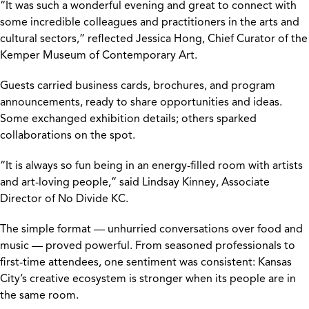
“It was such a wonderful evening and great to connect with
some incredible colleagues and practitioners in the arts and
cultural sectors,” reflected Jessica Hong, Chief Curator of the
Kemper Museum of Contemporary Art.
Guests carried business cards, brochures, and program
announcements, ready to share opportunities and ideas.
Some exchanged exhibition details; others sparked
collaborations on the spot.
“It is always so fun being in an energy-filled room with artists
and art-loving people,” said Lindsay Kinney, Associate
Director of No Divide KC.
The simple format — unhurried conversations over food and
music — proved powerful. From seasoned professionals to
first-time attendees, one sentiment was consistent: Kansas
City’s creative ecosystem is stronger when its people are in
the same room.