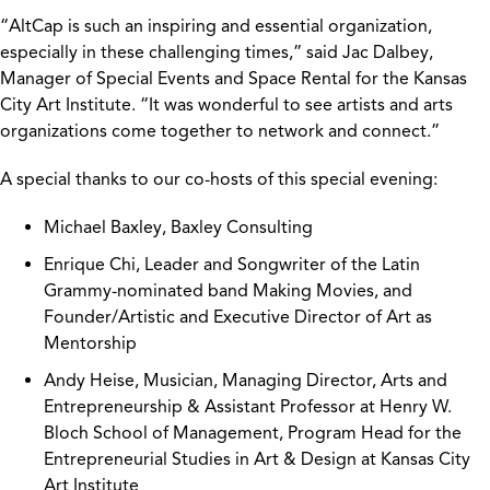
“AltCap is such an inspiring and essential organization,
especially in these challenging times,” said Jac Dalbey,
Manager of Special Events and Space Rental for the Kansas
City Art Institute. “It was wonderful to see artists and arts
organizations come together to network and connect.”
A special thanks to our co-hosts of this special evening:
Michael Baxley, Baxley Consulting
Enrique Chi, Leader and Songwriter of the Latin
Grammy-nominated band Making Movies, and
Founder/Artistic and Executive Director of Art as
Mentorship
Andy Heise, Musician, Managing Director, Arts and
Entrepreneurship & Assistant Professor at Henry W.
Bloch School of Management, Program Head for the
Entrepreneurial Studies in Art & Design at Kansas City
Art Institute