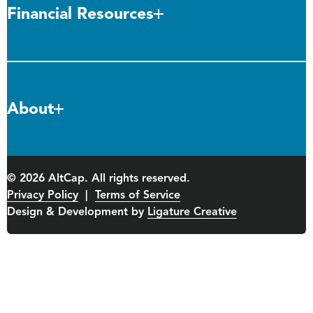
Financial Resources
About
© 2026 AltCap. All rights reserved.
Privacy Policy
|
Terms of Service
Design & Development by
Ligature Creative