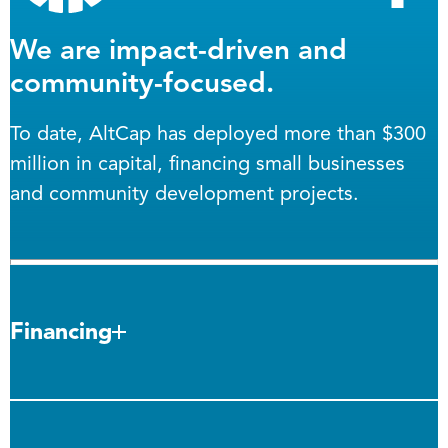
We are impact-driven and
community-focused.
To date, AltCap has deployed more than $300
million in capital, financing small businesses
and community development projects.
Financing