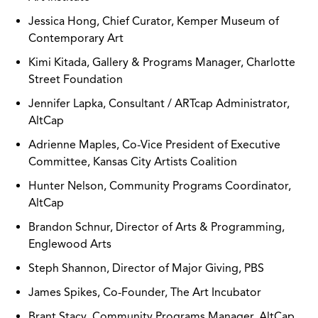
Jessica Hong, Chief Curator, Kemper Museum of
Contemporary Art
Kimi Kitada, Gallery & Programs Manager, Charlotte
Street Foundation
Jennifer Lapka, Consultant / ARTcap Administrator,
AltCap
Adrienne Maples, Co-Vice President of Executive
Committee, Kansas City Artists Coalition
Hunter Nelson, Community Programs Coordinator,
AltCap
Brandon Schnur, Director of Arts & Programming,
Englewood Arts
Steph Shannon, Director of Major Giving, PBS
James Spikes, Co-Founder, The Art Incubator
Brant Stacy, Community Programs Manager, AltCap