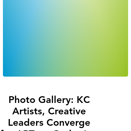
Photo Gallery: KC
Artists, Creative
Leaders Converge