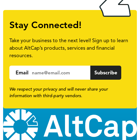
Stay Connected!
Take your business to the next level! Sign up to learn
about AltCap’s products, services and financial
resources.
Email
We respect your privacy and will never share your
information with third-party vendors.