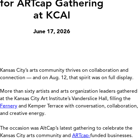
for ARTcap Gathering
at KCAI
June 17, 2026
Kansas City’s arts community thrives on collaboration and
connection — and on Aug. 12, that spirit was on full display.
More than sixty artists and arts organization leaders gathered
at the Kansas City Art Institute’s Vanderslice Hall, filling the
Fernery
and Kemper Terrace with conversation, collaboration,
and creative energy.
The occasion was AltCap’s latest gathering to celebrate the
Kansas City arts community and
ARTcap-
funded businesses.