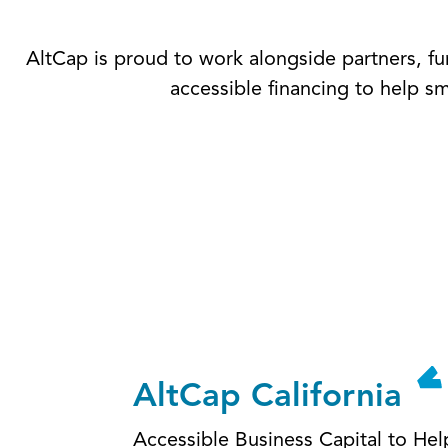
AltCap is proud to work alongside partners, fun
accessible financing to help s
AltCap California
Accessible Business Capital to He