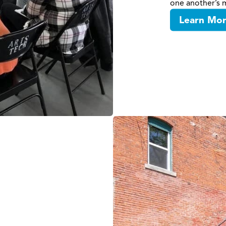
one another’s m
Learn Mo