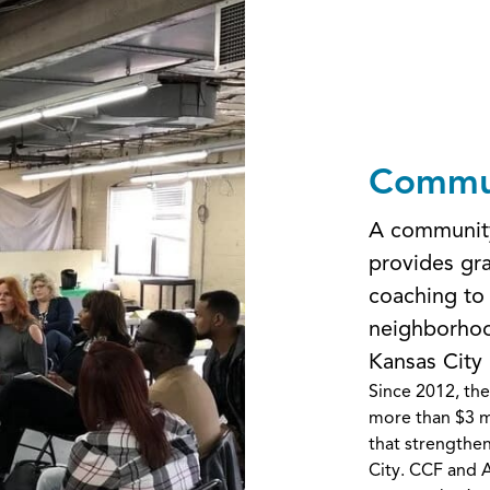
Commun
A community
provides gra
coaching to
neighborhoo
Kansas City
Since 2012, th
more than $3 m
that strengthe
City. CCF and A