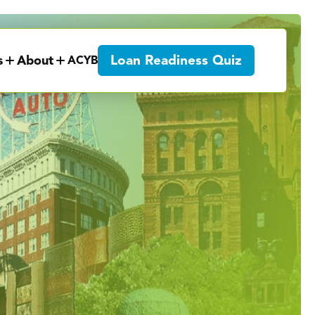
Loan Readiness Quiz
s
About
ACYB