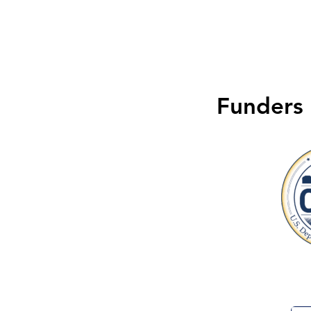
Funders 