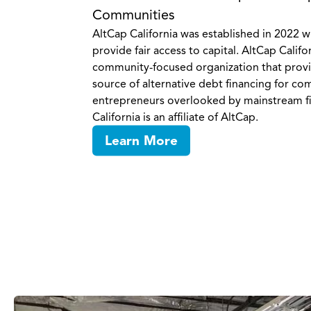
Communities
AltCap California was established in 2022 w
provide fair access to capital. AltCap Califor
community-focused organization that provid
source of alternative debt financing for c
entrepreneurs overlooked by mainstream f
California is an affiliate of AltCap.
Learn More