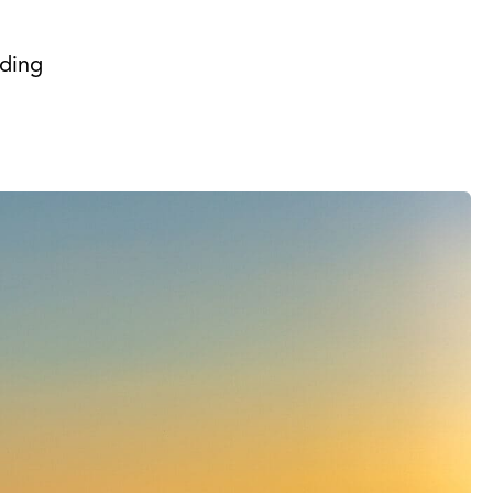
iding