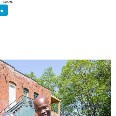
ission.
re