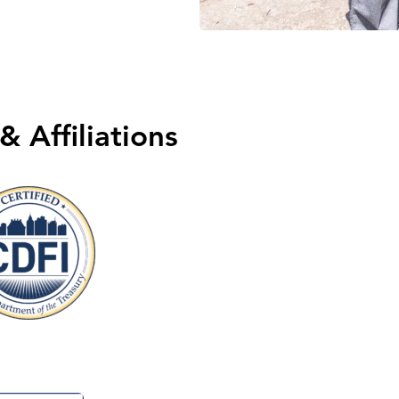
& Affiliations