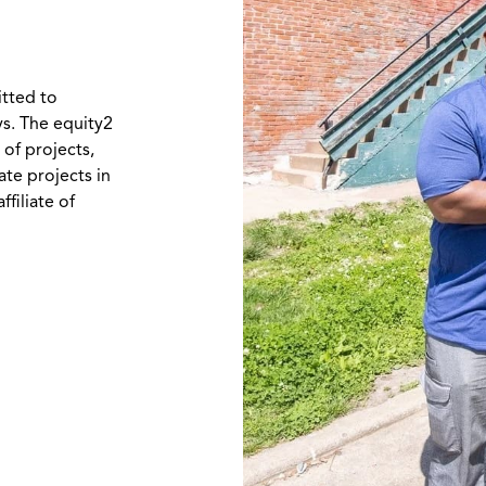
itted to
ys. The equity2
 of projects,
ate projects in
filiate of