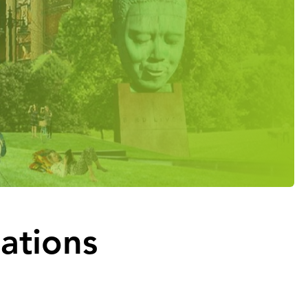
iations