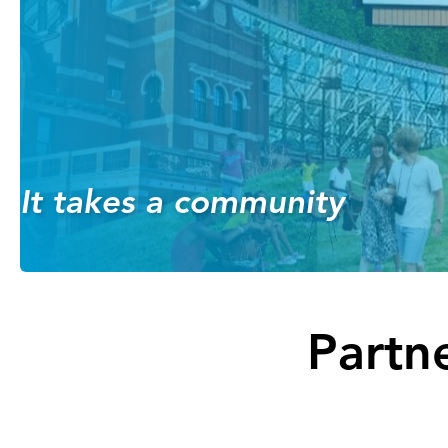
It takes a community
Partne