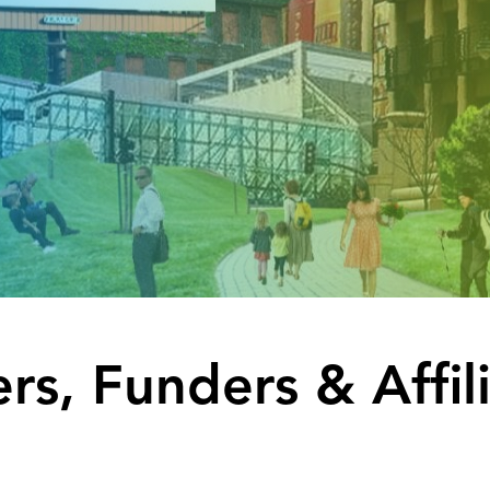
rs, Funders & Affil