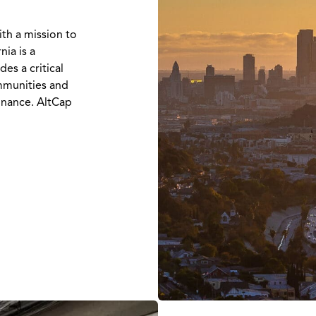
ith a mission to
nia is a
es a critical
ommunities and
inance. AltCap