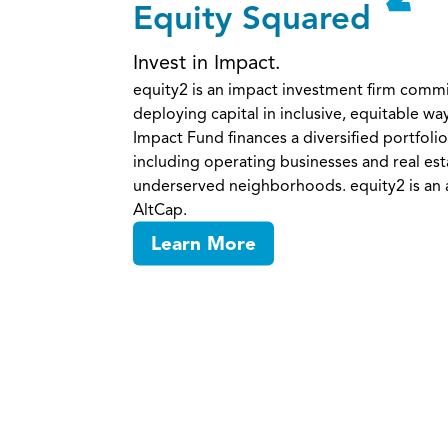
Equity Squared
Invest in Impact.
equity2 is an impact investment firm comm
deploying capital in inclusive, equitable wa
Impact Fund finances a diversified portfolio
including operating businesses and real est
underserved neighborhoods. equity2 is an af
AltCap.
Learn More