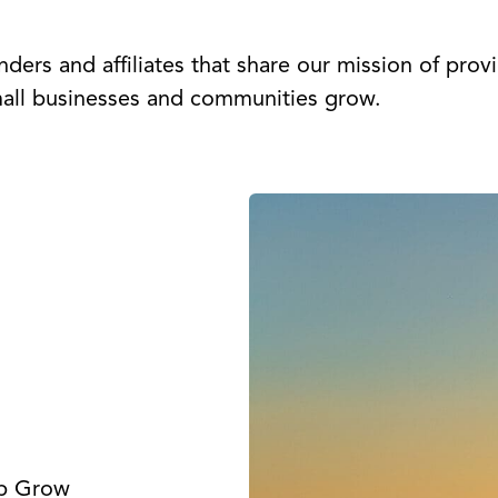
ders and affiliates that share our mission of prov
mall businesses and communities grow.
lp Grow