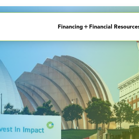
Financing
Financial Resource