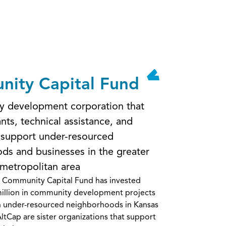
ity Capital Fund
 development corporation that
nts, technical assistance, and
 support under-resourced
ds and businesses in the greater
 metropolitan area
e Community Capital Fund has invested
illion in community development projects
n under-resourced neighborhoods in Kansas
ltCap are sister organizations that support