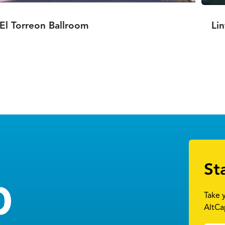
El Torreon Ballroom
Li
St
Take 
AltCa