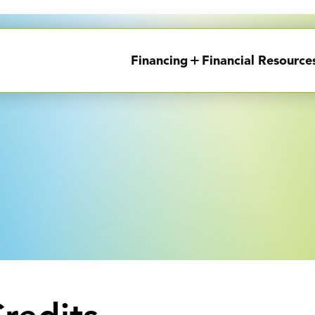
Financing
Financial Resource