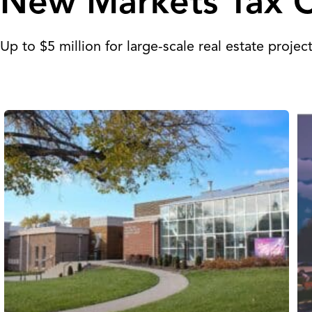
New Markets Tax C
Up to $5 million for large-scale real estate projec