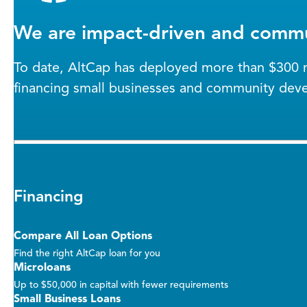
We are impact-driven and commu
To date, AltCap has deployed more than $300 mi
financing small businesses and community dev
Financing
Compare All Loan Options
Find the right AltCap loan for you
Microloans
Up to $50,000 in capital with fewer requirements
Small Business Loans