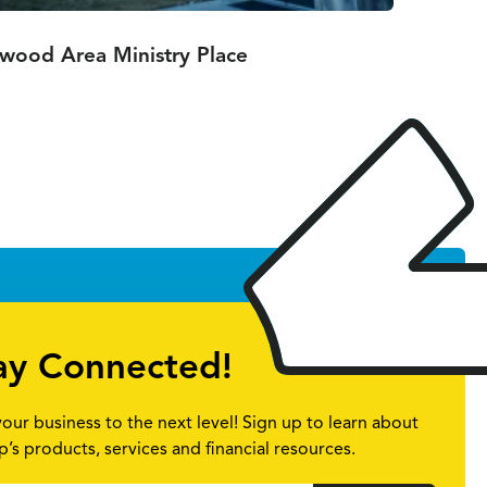
nwood Area Ministry Place
ay Connected!
your business to the next level! Sign up to learn about
p’s products, services and financial resources.