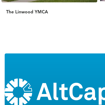
The Linwood YMCA