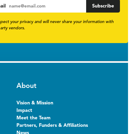
ail
pect your privacy and will never share your information with
party vendors.
About
Vision & Mission
Impact
Meet the Team
Partners, Funders & Affiliations
News