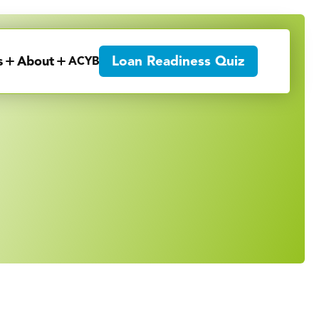
Loan Readiness Quiz
s
About
ACYB