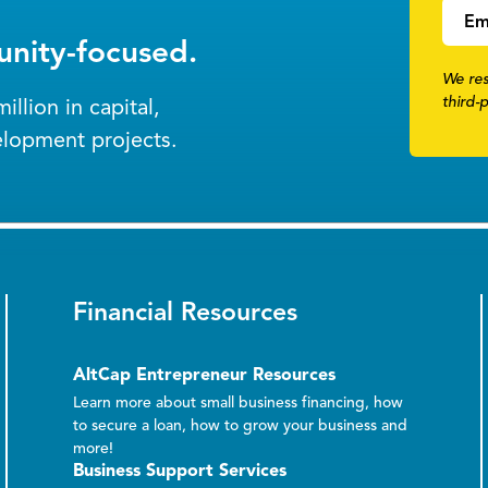
Em
nity-focused.
We res
third-
llion in capital,
elopment projects.
Financial Resources
AltCap Entrepreneur Resources
Learn more about small business financing, how
to secure a loan, how to grow your business and
more!
Business Support Services