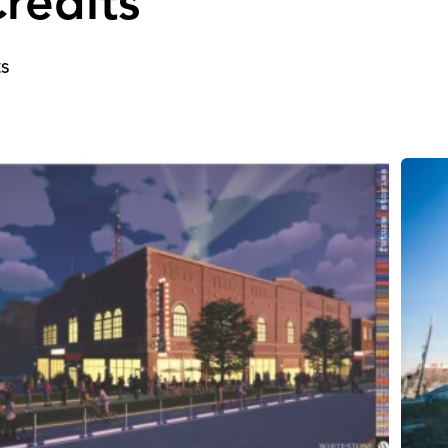
redits
ts