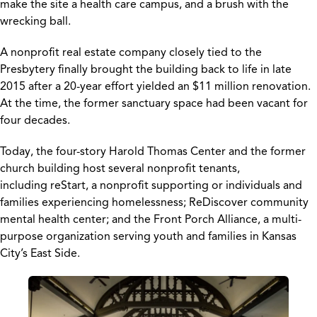
make the site a health care campus, and a brush with the
wrecking ball.
A nonprofit real estate company closely tied to the
Presbytery finally brought the building back to life in late
2015 after a 20-year effort yielded an $11 million renovation.
At the time, the former sanctuary space had been vacant for
four decades.
Today, the four-story Harold Thomas Center and the former
church building host several nonprofit tenants,
including reStart, a nonprofit supporting or individuals and
families experiencing homelessness; ReDiscover community
mental health center; and the Front Porch Alliance, a multi-
purpose organization serving youth and families in Kansas
City’s East Side.