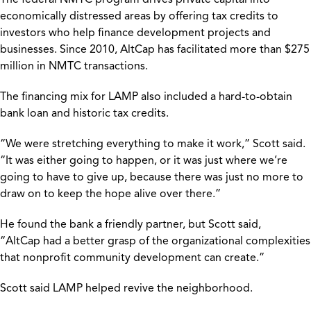
economically distressed areas by offering tax credits to
investors who help finance development projects and
businesses. Since 2010, AltCap has facilitated more than $275
million in NMTC transactions.
The financing mix for LAMP also included a hard-to-obtain
bank loan and historic tax credits.
“We were stretching everything to make it work,” Scott said.
“It was either going to happen, or it was just where we’re
going to have to give up, because there was just no more to
draw on to keep the hope alive over there.”
He found the bank a friendly partner, but Scott said,
“AltCap had a better grasp of the organizational complexities
that nonprofit community development can create.”
Scott said LAMP helped revive the neighborhood.