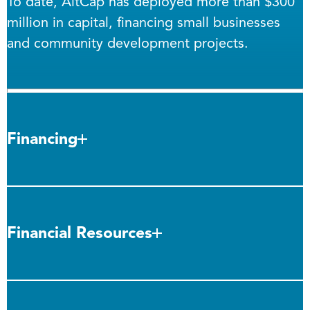
To date, AltCap has deployed more than $300
million in capital, financing small businesses
and community development projects.
Financing
Financial Resources