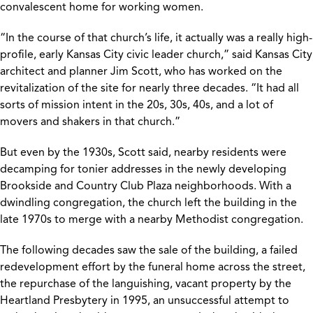
convalescent home for working women.
“In the course of that church’s life, it actually was a really high-
profile, early Kansas City civic leader church,” said Kansas City
architect and planner Jim Scott, who has worked on the
revitalization of the site for nearly three decades. “It had all
sorts of mission intent in the 20s, 30s, 40s, and a lot of
movers and shakers in that church.”
But even by the 1930s, Scott said, nearby residents were
decamping for tonier addresses in the newly developing
Brookside and Country Club Plaza neighborhoods. With a
dwindling congregation, the church left the building in the
late 1970s to merge with a nearby Methodist congregation.
The following decades saw the sale of the building, a failed
redevelopment effort by the funeral home across the street,
the repurchase of the languishing, vacant property by the
Heartland Presbytery in 1995, an unsuccessful attempt to