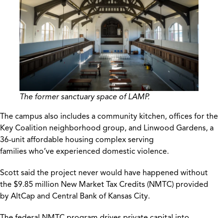
The former sanctuary space of LAMP.
The campus also includes a community kitchen, offices for the
Key Coalition neighborhood group, and Linwood Gardens, a
36-unit affordable housing complex serving
families who’ve experienced domestic violence.
Scott said the project never would have happened without
the $9.85 million New Market Tax Credits (NMTC) provided
by AltCap and Central Bank of Kansas City.
The federal NMTC program drives private capital into