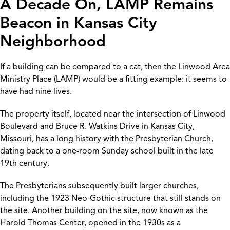
A Decade On, LAMP Remains
Beacon in Kansas City
Neighborhood
If a building can be compared to a cat, then the Linwood Area
Ministry Place (LAMP) would be a fitting example: it seems to
have had nine lives.
The property itself, located near the intersection of Linwood
Boulevard and Bruce R. Watkins Drive in Kansas City,
Missouri, has a long history with the Presbyterian Church,
dating back to a one-room Sunday school built in the late
19th century.
The Presbyterians subsequently built larger churches,
including the 1923 Neo-Gothic structure that still stands on
the site. Another building on the site, now known as the
Harold Thomas Center, opened in the 1930s as a