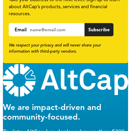
about AltCap’s products, services and financial
resources.
Email
We respect your privacy and will never share your
information with third-party vendors.
We are impact-driven and
community-focused.