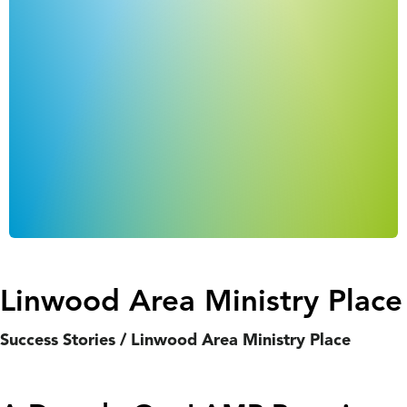
Linwood Area Ministry Place
Success Stories
/
Linwood Area Ministry Place