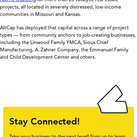
projects, all located in severely distressed, low-income
communities in Missouri and Kansas.
AltCap has deployed that capital across a range of project
types — from community anchors to job-creating businesses,
including the Linwood Family YMCA, Sioux Chief
Manufacturing, A. Zahner Company, the Emmanuel Family
and Child Development Center and others.
Stay Connected!
Take your business to the next level! Sign up to learn