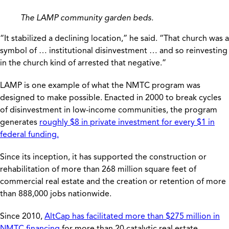
The LAMP community garden beds.
“It stabilized a declining location,” he said. “That church was a
symbol of … institutional disinvestment … and so reinvesting
in the church kind of arrested that negative.”
LAMP is one example of what the NMTC program was
designed to make possible. Enacted in 2000 to break cycles
of disinvestment in low-income communities, the program
generates
roughly $8 in private investment for every $1 in
federal funding.
Since its inception, it has supported the construction or
rehabilitation of more than 268 million square feet of
commercial real estate and the creation or retention of more
than 888,000 jobs nationwide.
Since 2010,
AltCap has facilitated more than $275 million in
NMTC financing
for more than 20 catalytic real estate