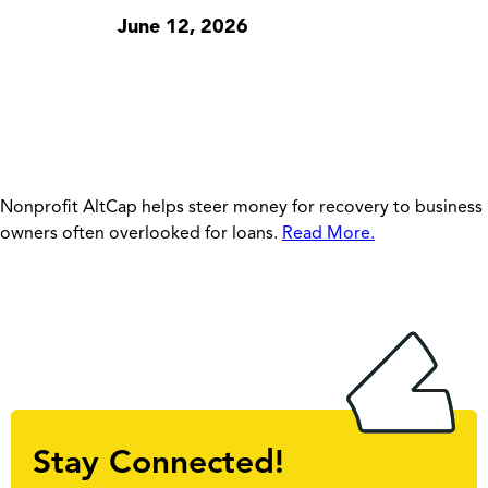
June 12, 2026
Nonprofit AltCap helps steer money for recovery to business
owners often overlooked for loans.
Read More.
Stay Connected!