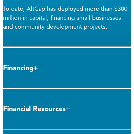
To date, AltCap has deployed more than $300
million in capital, financing small businesses
and community development projects.
Financing
Financial Resources