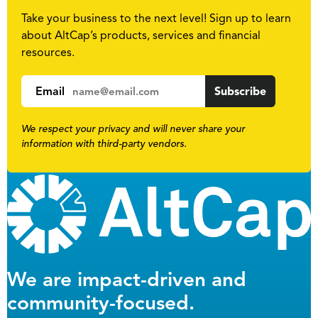
Take your business to the next level! Sign up to learn
about AltCap’s products, services and financial
resources.
Email
We respect your privacy and will never share your
information with third-party vendors.
We are impact-driven and
community-focused.