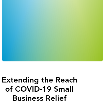
Extending the Reach
of COVID-19 Small
Business Relief