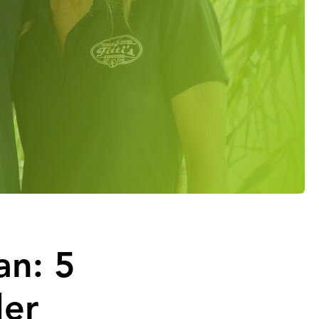
an: 5
der