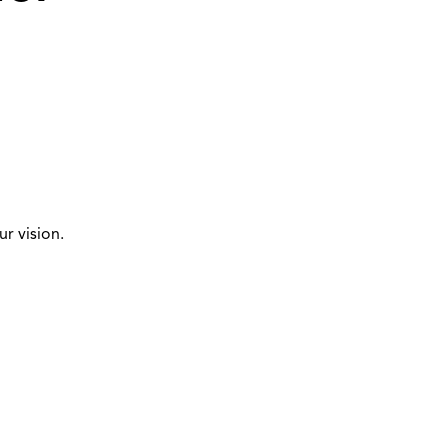
r vision.