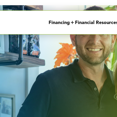
Financing
Financial Resource