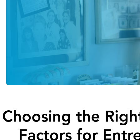
Choosing the Right
Factors for Entr