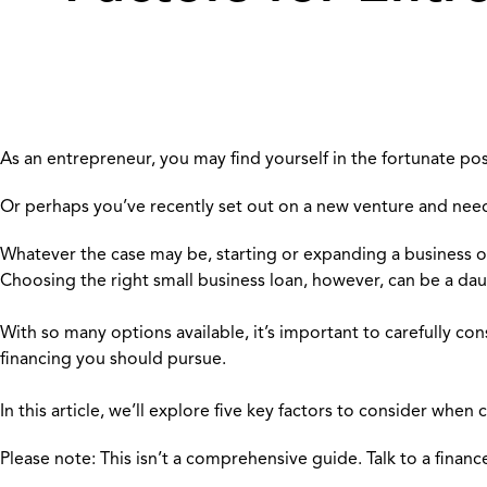
As an entrepreneur, you may find yourself in the fortunate pos
Or perhaps you’ve recently set out on a new venture and need
Whatever the case may be, starting or expanding a business of
Choosing the right small business loan, however, can be a dau
With so many options available, it’s important to carefully co
financing you should pursue.
In this article, we’ll explore five key factors to consider when
Please note: This isn’t a comprehensive guide. Talk to a finan