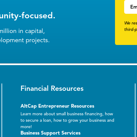
Em
nity-focused.
We res
third-
llion in capital,
elopment projects.
Financial Resources
AltCap Entrepreneur Resources
Learn more about small business financing, how
to secure a loan, how to grow your business and
more!
Business Support Services