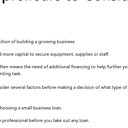
ition of building a growing business.
 more capital to secure equipment, supplies or staff.
ten means the need of additional financing to help further you
nting task.
nsider several factors before making a decision of what type of
 choosing a small business loan.
ce professional before you take out any loan.