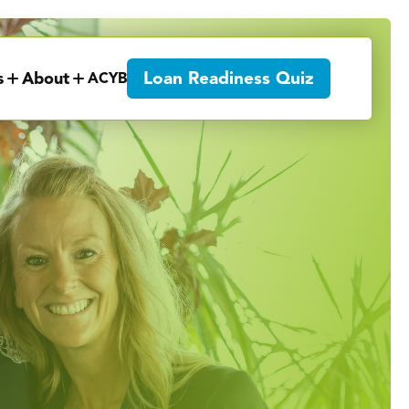
Loan Readiness Quiz
s
About
ACYB