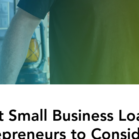
 Small Business Lo
epreneurs to Consi