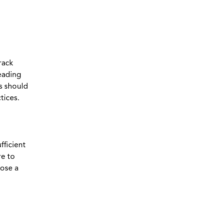
rack
reading
s should
tices.
fficient
re to
oose a