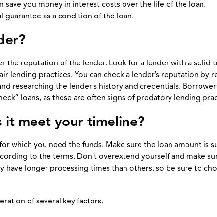
ave you money in interest costs over the life of the loan.
l guarantee as a condition of the loan.
nder?
 the reputation of the lender. Look for a lender with a solid t
air lending practices. You can check a lender’s reputation by 
nd researching the lender’s history and credentials. Borrower
eck” loans, as these are often signs of predatory lending prac
 it meet your timeline?
 for which you need the funds. Make sure the loan amount is su
ccording to the terms. Don’t overextend yourself and make su
may have longer processing times than others, so be sure to ch
ration of several key factors.