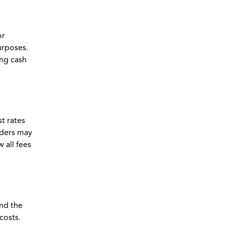
or
urposes.
ing cash
st rates
nders may
 all fees
and the
costs.