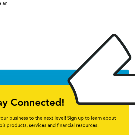
e an
ay Connected!
your business to the next level! Sign up to learn about
p’s products, services and financial resources.