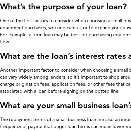
What’s the purpose of your loan?
One of the first factors to consider when choosing a small bus
equipment purchases, working capital, or to expand your busin
For example, a term loan may be best for purchasing equipme
flow.
What are the loan’s interest rates
Another important factor to consider when choosing a small bus
can vary widely among lenders, so it’s important to shop arou
charge origination fees, application fees, or other fees that can
associated with a loan before signing on the dotted line.
What are your small business loan
The repayment terms of a small business loan are also an impor
frequency of payments. Longer loan terms can mean lower mont