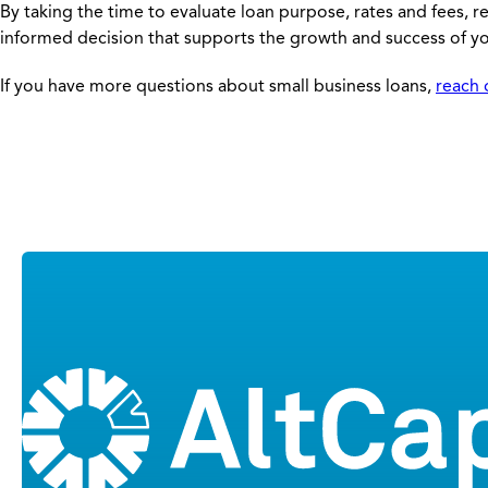
By taking the time to evaluate loan purpose, rates and fees, 
informed decision that supports the growth and success of yo
If you have more questions about small business loans,
reach 