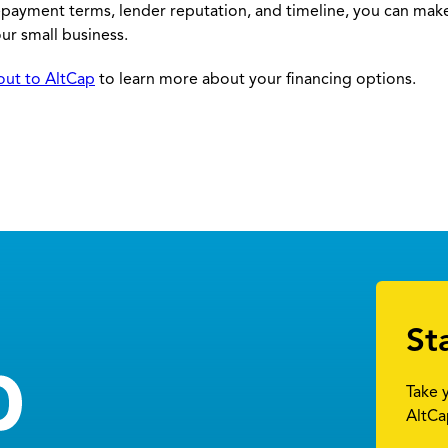
repayment terms, lender reputation, and timeline, you can mak
ur small business.
out to AltCap
to learn more about your financing options.
St
Take 
AltCa