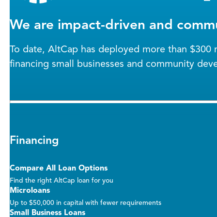
We are impact-driven and commu
To date, AltCap has deployed more than $300 mi
financing small businesses and community dev
Financing
Compare All Loan Options
Find the right AltCap loan for you
Microloans
Up to $50,000 in capital with fewer requirements
Small Business Loans