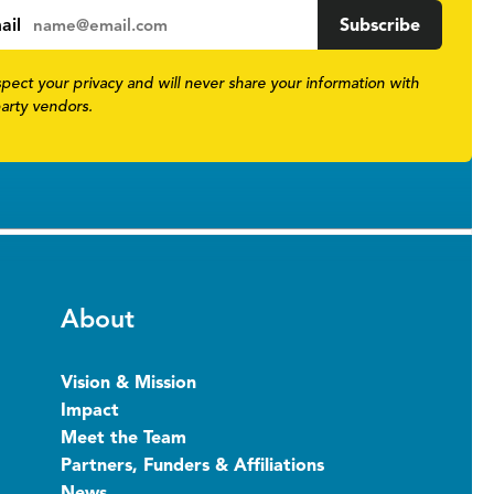
ail
pect your privacy and will never share your information with
party vendors.
About
Vision & Mission
Impact
Meet the Team
Partners, Funders & Affiliations
News