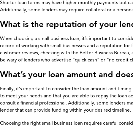
Shorter loan terms may have higher monthly payments but can s
Additionally, some lenders may require collateral or a persona
What is the reputation of your le
When choosing a small business loan, it’s important to consider
record of working with small businesses and a reputation for f
customer reviews, checking with the Better Business Bureau, a
be wary of lenders who advertise “quick cash” or “no credit ch
What’s your loan amount and does
Finally, it’s important to consider the loan amount and timing
to meet your needs and that you are able to repay the loan a
consult a financial professional. Additionally, some lenders 
lender that can provide funding within your desired timeline.
Choosing the right small business loan requires careful conside