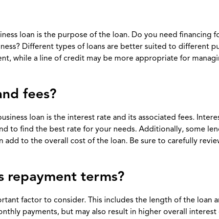
iness loan is the purpose of the loan. Do you need financing f
ess? Different types of loans are better suited to different p
nt, while a line of credit may be more appropriate for manag
 and fees?
iness loan is the interest rate and its associated fees. Intere
nd to find the best rate for your needs. Additionally, some le
 add to the overall cost of the loan. Be sure to carefully review
’s repayment terms?
tant factor to consider. This includes the length of the loan 
hly payments, but may also result in higher overall interest 