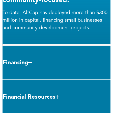
To date, AltCap has deployed more than $300
million in capital, financing small businesses
and community development projects.
Financing
Financial Resources