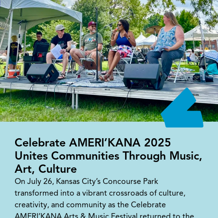
Celebrate AMERI’KANA 2025
Unites Communities Through Music,
Art, Culture
On July 26, Kansas City’s Concourse Park
transformed into a vibrant crossroads of culture,
creativity, and community as the Celebrate
AMERI’KANA Arts & Music Festival returned to the