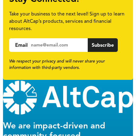
Take your business to the next level! Sign up to learn
about AltCap’s products, services and financial
resources.
Email
We respect your privacy and will never share your
information with third-party vendors.
We are impact-driven and
community-focused.