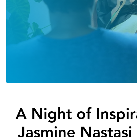
A Night of Inspi
Jasmine Nastasi 