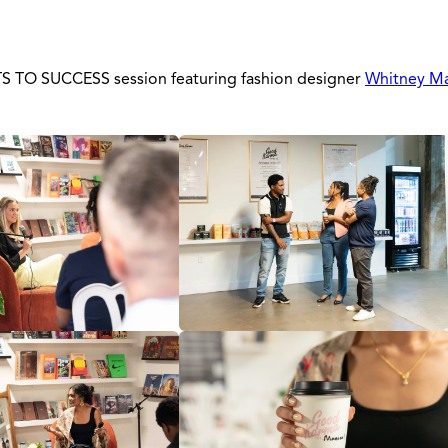
ETS TO SUCCESS session featuring fashion designer
Whitney M