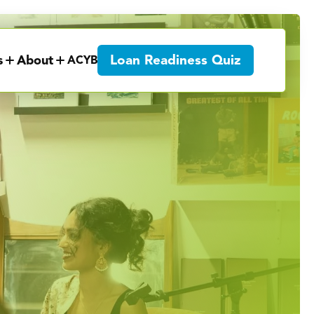
Loan Readiness Quiz
s
About
ACYB