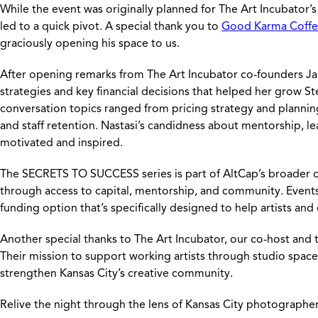
While the event was originally planned for The Art Incubator’
led to a quick pivot. A special thank you to
Good Karma Coffe
graciously opening his space to us.
After opening remarks from The Art Incubator co-founders Jame
strategies and key financial decisions that helped her grow S
conversation topics ranged from pricing strategy and planning
and staff retention. Nastasi’s candidness about mentorship, le
motivated and inspired.
The SECRETS TO SUCCESS series is part of AltCap’s broader 
through access to capital, mentorship, and community. Events
funding option that’s specifically designed to help artists and
Another special thanks to The Art Incubator, our co-host and
Their mission to support working artists through studio space
strengthen Kansas City’s creative community.
Relive the night through the lens of Kansas City photographe