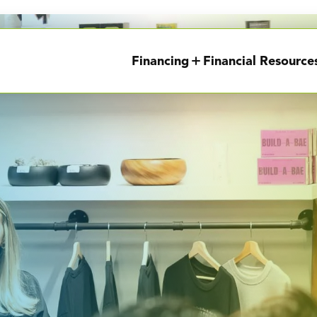
Financing
Financial Resource