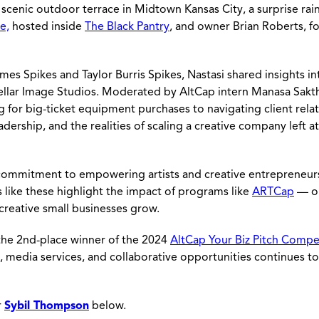
s scenic outdoor terrace in Midtown Kansas City, a surprise ra
e,
hosted inside
The Black Pantry
, and owner Brian Roberts, fo
s Spikes and Taylor Burris Spikes, Nastasi shared insights in
tellar Image Studios. Moderated by AltCap intern Manasa Sakth
 for big-ticket equipment purchases to navigating client rela
adership, and the realities of scaling a creative company left 
commitment to empowering artists and creative entrepreneur
 like these highlight the impact of programs like
ARTCap
— o
 creative small businesses grow.
 the 2nd-place winner of the 2024
AltCap Your Biz Pitch Compe
, media services, and collaborative opportunities continues to
r
Sybil Thompson
below.