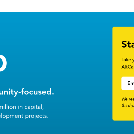
St
Take 
AltCa
Em
nity-focused.
We res
third-
llion in capital,
elopment projects.