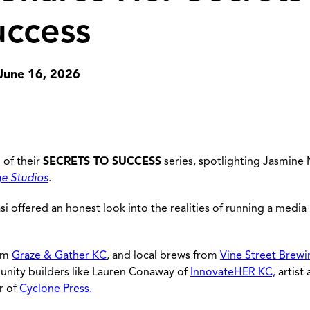
uccess
June 16, 2026
 of their
SECRETS TO SUCCESS
series, spotlighting Jasmine N
ge Studios
.
si offered an honest look into the realities of running a media
rom
Graze & Gather KC
, and local brews from
Vine Street Brewi
unity builders like Lauren Conaway of
InnovateHER KC,
artist
r of
Cyclone Press.