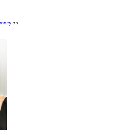
anney
on