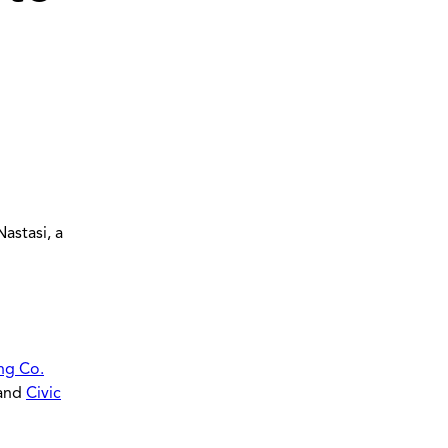
astasi, a
ng Co.
 and
Civic