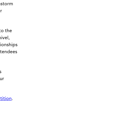
instorm
r
to the
ivel,
tionships
attendees
s
ur
tition
.