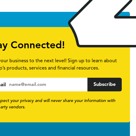
ay Connected!
your business to the next level! Sign up to learn about
p’s products, services and financial resources.
ail
pect your privacy and will never share your information with
party vendors.