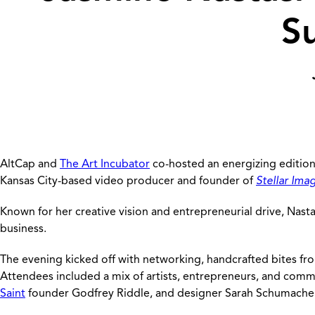
S
AltCap and
The Art Incubator
co-hosted an energizing edition
Kansas City-based video producer and founder of
Stellar Ima
Known for her creative vision and entrepreneurial drive, Nasta
business.
The evening kicked off with networking, handcrafted bites f
Attendees included a mix of artists, entrepreneurs, and comm
Saint
founder Godfrey Riddle, and designer Sarah Schumache