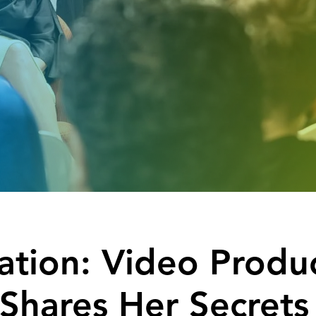
ration: Video Produ
Shares Her Secrets