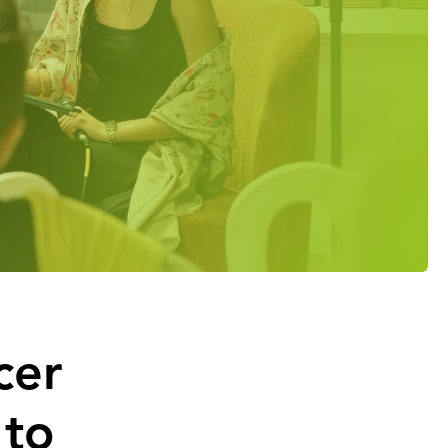
cer
 to