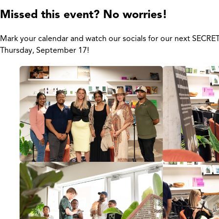
Missed this event? No worries!
Mark your calendar and watch our socials for our next SECR
Thursday, September 17!