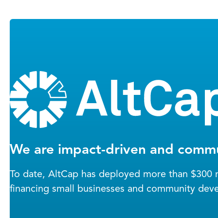
We are impact-driven and commu
To date, AltCap has deployed more than $300 mi
financing small businesses and community dev