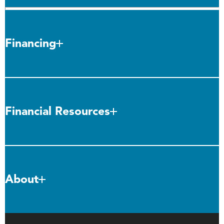
Financing
Financial Resources
About