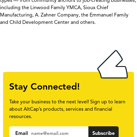
types — from community anchors to job-creating businesses,
including the Linwood Family YMCA, Sioux Chief
Manufacturing, A. Zahner Company, the Emmanuel Family
and Child Development Center and others.
Stay Connected!
Take your business to the next level! Sign up to learn
about AltCap’s products, services and financial
resources.
Email