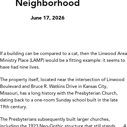
Neighborhood
June 17, 2026
If a building can be compared to a cat, then the Linwood Area
Ministry Place (LAMP) would be a fitting example: it seems to
have had nine lives.
The property itself, located near the intersection of Linwood
Boulevard and Bruce R. Watkins Drive in Kansas City,
Missouri, has a long history with the Presbyterian Church,
dating back to a one-room Sunday school built in the late
19th century.
The Presbyterians subsequently built larger churches,
including the 1923 Neo-Gothic structure that still stands
A