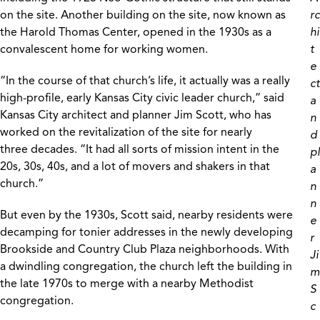
on the site. Another building on the site, now known as
rc
the Harold Thomas Center, opened in the 1930s as a
hi
convalescent home for working women.
t
e
“In the course of that church’s life, it actually was a really
ct
high-profile, early Kansas City civic leader church,” said
a
Kansas City architect and planner Jim Scott, who has
n
worked on the revitalization of the site for nearly
d
three decades. “It had all sorts of mission intent in the
pl
20s, 30s, 40s, and a lot of movers and shakers in that
a
church.”
n
n
But even by the 1930s, Scott said, nearby residents were
e
decamping for tonier addresses in the newly developing
r
Brookside and Country Club Plaza neighborhoods. With
Ji
a dwindling congregation, the church left the building in
m
the late 1970s to merge with a nearby Methodist
S
congregation.
c