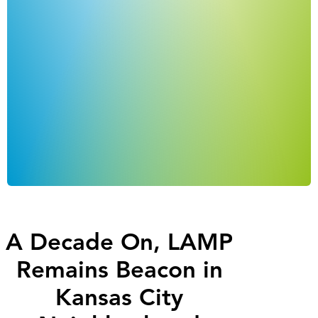
A Decade On, LAMP
Remains Beacon in
Kansas City