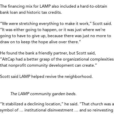
The financing mix for LAMP also included a hard-to-obtain
bank loan and historic tax credits.
“We were stretching everything to make it work,” Scott said.
“It was either going to happen, or it was just where we’re
going to have to give up, because there was just no more to
draw on to keep the hope alive over there.”
He found the bank a friendly partner, but Scott said,
“AltCap had a better grasp of the organizational complexities
that nonprofit community development can create.”
Scott said LAMP helped revive the neighborhood.
The LAMP community garden beds.
“It stabilized a declining location,” he said. “That church was a
symbol of … institutional disinvestment … and so reinvesting