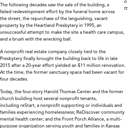
o
The following decades saw the sale of the building, a
tt
failed redevelopment effort by the funeral home across
the street, the repurchase of the languishing, vacant
property by the Heartland Presbytery in 1995, an
unsuccessful attempt to make the site a health care campus,
and a brush with the wrecking ball.
A nonprofit real estate company closely tied to the
Presbytery finally brought the building back to life in late
2015 after a 20-year effort yielded an $11 million renovation.
At the time, the former sanctuary space had been vacant for
four decades.
Today, the four-story Harold Thomas Center and the former
church building host several nonprofit tenants,
including reStart, a nonprofit supporting or individuals and
families experiencing homelessness; ReDiscover community
mental health center; and the Front Porch Alliance, a multi-
purpose organization serving youth and families in Kansas