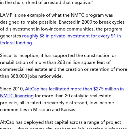
in the church kind of arrested that negative.”
LAMP is one example of what the NMTC program was
designed to make possible. Enacted in 2000 to break cycles
of disinvestment in low-income communities, the program
generates
roughly $8 in private investment for every $1 in
federal funding.
Since its inception, it has supported the construction or
rehabilitation of more than 268 million square feet of
commercial real estate and the creation or retention of more
than 888,000 jobs nationwide.
Since 2010,
AltCap has facilitated more than $275 million in
NMTC financing
for more than 20 catalytic real estate
projects, all located in severely distressed, low-income
communities in Missouri and Kansas.
AltCap has deployed that capital across a range of project