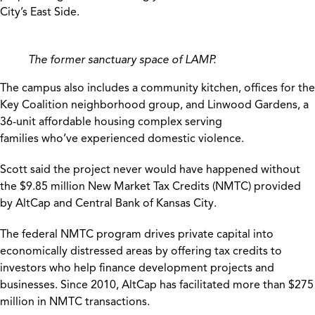
City’s East Side.
The former sanctuary space of LAMP.
The campus also includes a community kitchen, offices for the
Key Coalition neighborhood group, and Linwood Gardens, a
36-unit affordable housing complex serving
families who’ve experienced domestic violence.
Scott said the project never would have happened without
the $9.85 million New Market Tax Credits (NMTC) provided
by AltCap and Central Bank of Kansas City.
The federal NMTC program drives private capital into
economically distressed areas by offering tax credits to
investors who help finance development projects and
businesses. Since 2010, AltCap has facilitated more than $275
million in NMTC transactions.