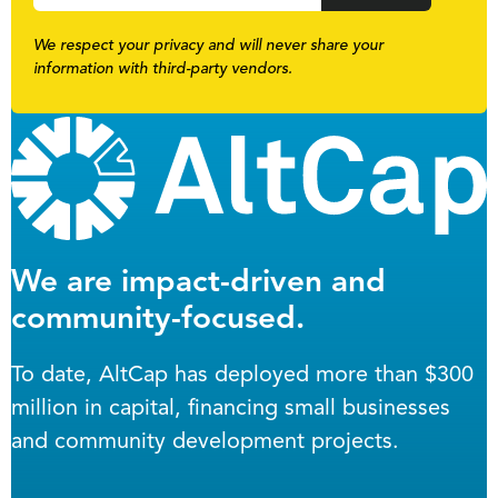
We respect your privacy and will never share your
information with third-party vendors.
We are impact-driven and
community-focused.
To date, AltCap has deployed more than $300
million in capital, financing small businesses
and community development projects.