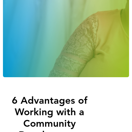
6 Advantages of
Working with a
Community