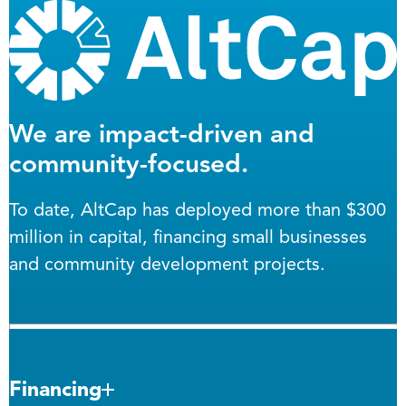
We are impact-driven and
community-focused.
To date, AltCap has deployed more than $300
million in capital, financing small businesses
and community development projects.
Financing