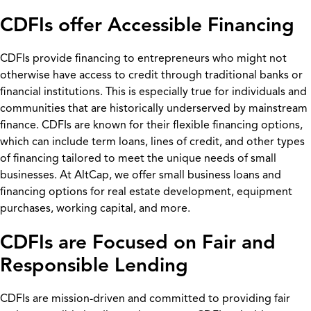
CDFIs offer Accessible Financing
CDFIs provide financing to entrepreneurs who might not
otherwise have access to credit through traditional banks or
financial institutions. This is especially true for individuals and
communities that are historically underserved by mainstream
finance. CDFIs are known for their flexible financing options,
which can include term loans, lines of credit, and other types
of financing tailored to meet the unique needs of small
businesses. At AltCap, we offer small business loans and
financing options for real estate development, equipment
purchases, working capital, and more.
CDFIs are Focused on Fair and
Responsible Lending
CDFIs are mission-driven and committed to providing fair