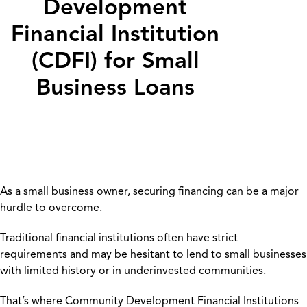
Development
Financial Institution
(CDFI) for Small
Business Loans
As a small business owner, securing financing can be a major
hurdle to overcome.
Traditional financial institutions often have strict
requirements and may be hesitant to lend to small businesses
with limited history or in underinvested communities.
That’s where Community Development Financial Institutions