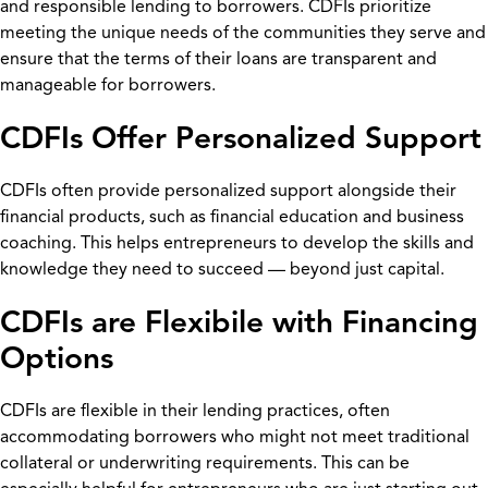
and responsible lending to borrowers. CDFIs prioritize
meeting the unique needs of the communities they serve and
ensure that the terms of their loans are transparent and
manageable for borrowers.
CDFIs Offer Personalized Support
CDFIs often provide personalized support alongside their
financial products, such as financial education and business
coaching. This helps entrepreneurs to develop the skills and
knowledge they need to succeed — beyond just capital.
CDFIs are Flexibile with Financing
Options
CDFIs are flexible in their lending practices, often
accommodating borrowers who might not meet traditional
collateral or underwriting requirements. This can be