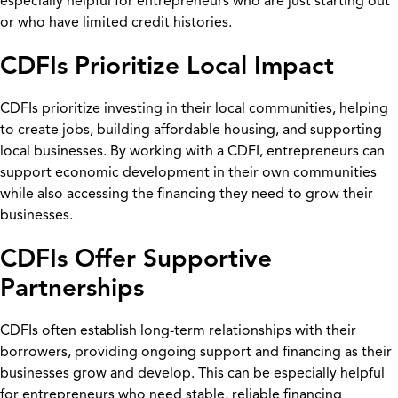
especially helpful for entrepreneurs who are just starting out
or who have limited credit histories.
CDFIs Prioritize Local Impact
CDFIs prioritize investing in their local communities, helping
to create jobs, building affordable housing, and supporting
local businesses. By working with a CDFI, entrepreneurs can
support economic development in their own communities
while also accessing the financing they need to grow their
businesses.
CDFIs Offer Supportive
Partnerships
CDFIs often establish long-term relationships with their
borrowers, providing ongoing support and financing as their
businesses grow and develop. This can be especially helpful
for entrepreneurs who need stable, reliable financing