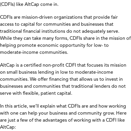
(CDFIs) like AltCap come in.
CDFIs are mission-driven organizations that provide fair
access to capital for communities and businesses that
traditional financial institutions do not adequately serve.
While they can take many forms, CDFIs share in the mission of
helping promote economic opportunity for low- to
moderate-income communities.
AltCap is a certified non-profit CDFI that focuses its mission
on small business lending in low to moderate-income
communities. We offer financing that allows us to invest in
businesses and communities that traditional lenders do not
serve with flexible, patient capital.
In this article, we’ll explain what CDFIs are and how working
with one can help your business and community grow. Here
are just a few of the advantages of working with a CDFI like
AltCap: