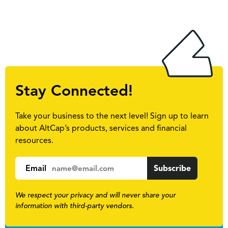
Stay Connected!
Take your business to the next level! Sign up to learn
about AltCap’s products, services and financial
resources.
Email
We respect your privacy and will never share your
information with third-party vendors.