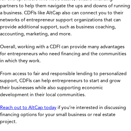
partners to help them navigate the ups and downs of running
a business. CDFIs like AltCap also can connect you to their
networks of entrepreneur support organizations that can
provide additional support, such as business coaching,
accounting, marketing, and more.
Overall, working with a CDFI can provide many advantages
for entrepreneurs who need financing and the communities
in which they work.
From access to fair and responsible lending to personalized
support, CDFIs can help entrepreneurs to start and grow
their businesses while also supporting economic
development in their local communities.
Reach out to AltCap today
if you’re interested in discussing
financing options for your small business or real estate
project.